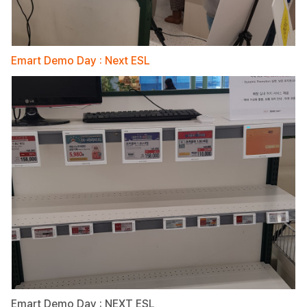
Emart Demo Day : Next ESL
Emart Demo Day : NEXT ESL