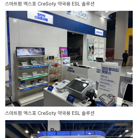
스마트팜 엑스포 CreSoty 약국용 ESL 솔루션
스마트팜 엑스포 CreSoty 약국용 ESL 솔루션