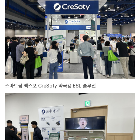
스마트팜 엑스포 CreSoty 약국용 ESL 솔루션