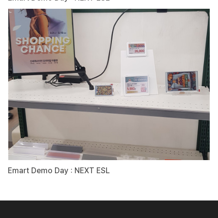
Emart Demo Day : NEXT ESL