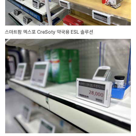
스마트팜 엑스포 CreSoty 약국용 ESL 솔루션