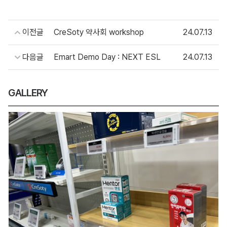
이전글
CreSoty 약사회 workshop
24.07.13
다음글
Emart Demo Day : NEXT ESL
24.07.13
GALLERY