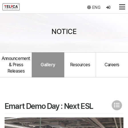
ENG
NOTICE
Announcement
& Press
Gallery
Resources
Careers
Releases
Emart Demo Day : Next ESL