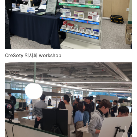
CreSoty 약사회 workshop